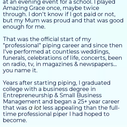
at an evening event for a school. I played
Amazing Grace once, maybe twice
through. I don't know if I got paid or not,
but my Mum was proud and that was good
enough for me.
That was the official start of my
"professional" piping career and since then
I've performed at countless weddings,
funerals, celebrations of life, concerts, been
on radio, tv, in magazines & newspapers...
you name it.
Years after starting piping, I graduated
college with a business degree in
Entrepreneurship & Small Business
Management and began a 25+ year career
that was
a lot
less appealing than the full-
time professional piper I had hoped to
become.