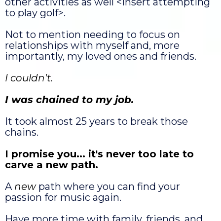
other activities as well <insert attempting
to play golf>.
Not to mention needing to focus on
relationships with myself and, more
importantly, my loved ones and friends.
I couldn't.
I was chained to my job.
It took almost 25 years to break those
chains.
I promise you... it's never too late to
carve a new path.
A
new
path where you can find your
passion for music again.
Have more time with family, friends, and