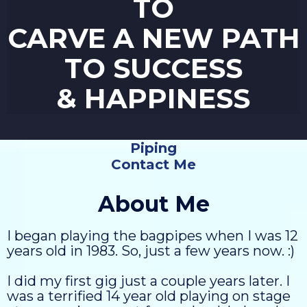
TO
CARVE A NEW PATH
TO SUCCESS
& HAPPINESS
Piping
Contact Me
About Me
I began playing the bagpipes when I was 12
years old in 1983. So, just a few years now. :)
I did my first gig just a couple years later. I
was a terrified 14 year old playing on stage