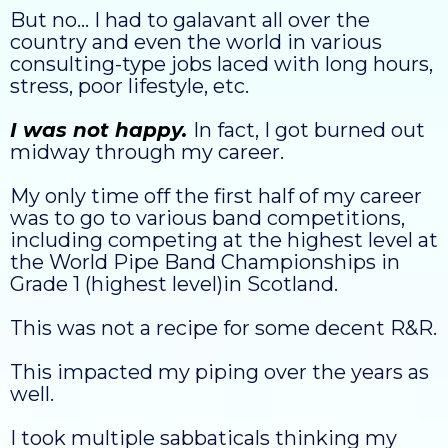
But no... I had to galavant all over the
country and even the world in various
consulting-type jobs laced with long hours,
stress, poor lifestyle, etc.
I was not happy.
In fact, I got burned out
midway through my career.
My only time off the first half of my career
was to go to various band competitions,
including competing at the highest level at
the World Pipe Band Championships in
Grade 1 (highest level)in Scotland.
This was not a recipe for some decent R&R.
This impacted my piping over the years as
well.
I took multiple sabbaticals thinking my