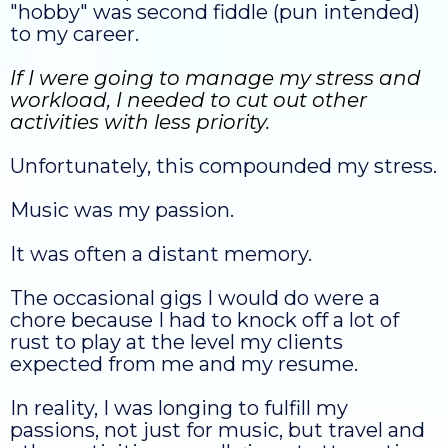
"hobby" was second fiddle (pun intended)
to my career.
If I were going to manage my stress and
workload, I needed to cut out other
activities with less priority.
Unfortunately, this compounded my stress.
Music was my passion.
It was often a distant memory.
The occasional gigs I would do were a
chore because I had to knock off a lot of
rust to play at the level my clients
expected from me and my resume.
In reality, I was longing to fulfill my
passions, not just for music, but travel and