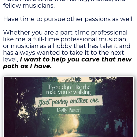
fellow musicians.
Have time to pursue other passions as well.
Whether you are a part-time professional
like me, a full-time professional musician,
or musician as a hobby that has talent and
has always wanted to take it to the next
level,
I want to help you carve that new
path as I have.