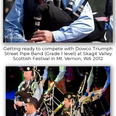
Getting ready to compete with Dowco Triumph
Street Pipe Band (Grade 1 level) at Skagit Valley
Scottish Festival in Mt. Vernon, WA 2012