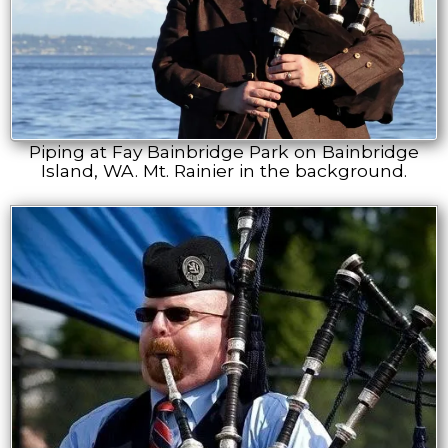
Piping at Fay Bainbridge Park on Bainbridge
Island, WA. Mt. Rainier in the background.