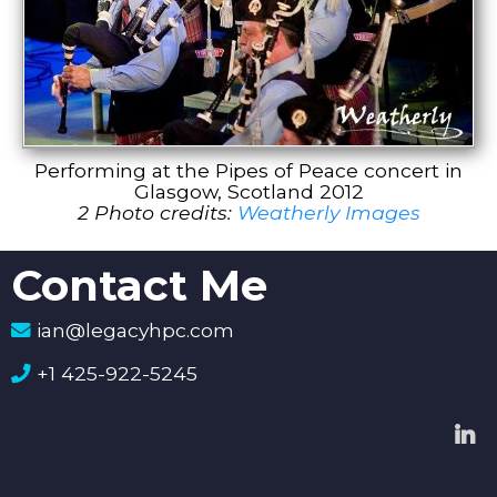
Performing at the Pipes of Peace concert in
Glasgow, Scotland 2012
2 Photo credits:
Weatherly Images
Contact Me
ian@legacyhpc.com
+1 425-922-5245