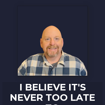
I BELIEVE IT'S
NEVER TOO LATE